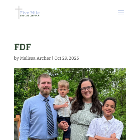
FDF
by
Melissa Archer
|
Oct 29, 2025