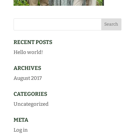
RECENT POSTS
Hello world!
ARCHIVES
August 2017
CATEGORIES
Uncategorized
META
Log in