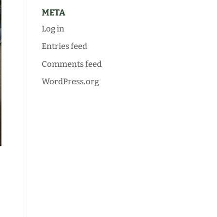
META
Log in
Entries feed
Comments feed
WordPress.org