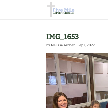
IMG_1653
by
Melissa Archer
|
Sep 1, 2022