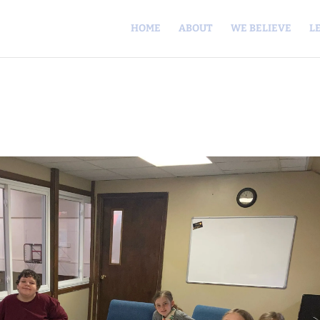
HOME
ABOUT
WE BELIEVE
L