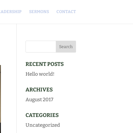
EADERSHIP
SERMONS
CONTACT
RECENT POSTS
Hello world!
ARCHIVES
August 2017
CATEGORIES
Uncategorized